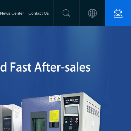
News Center
Contact Us