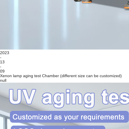
2023
-
13
-
09
Xenon lamp aging test Chamber (different size can be customized)
null