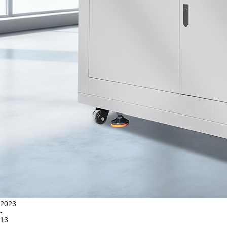
2023
-
13