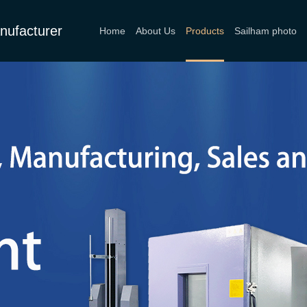
nufacturer
Home
About Us
Products
Sailham photo