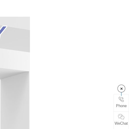
Phone
WeChat