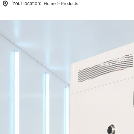
Your location:
Home
>
Products