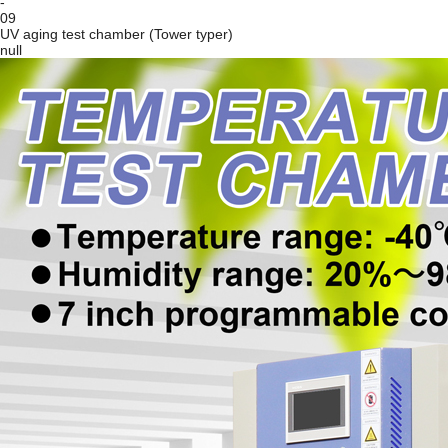
-
09
UV aging test chamber (Tower typer)
null