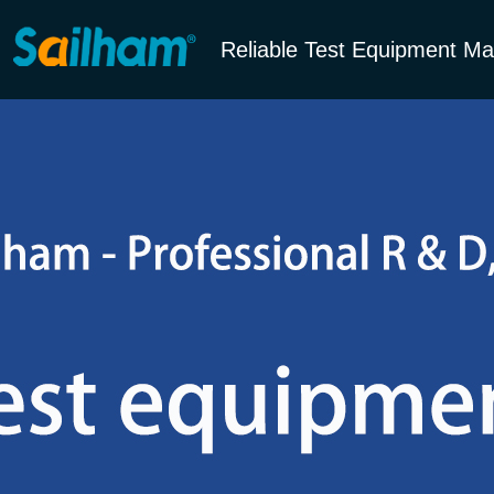
Reliable Test Equipment Ma