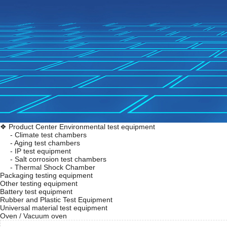
❖ Product Center
Environmental test equipment
- Climate test chambers
- Aging test chambers
- IP test equipment
- Salt corrosion test chambers
- Thermal Shock Chamber
Packaging testing equipment
Other testing equipment
Battery test equipment
Rubber and Plastic Test Equipment
Universal material test equipment
Oven / Vacuum oven